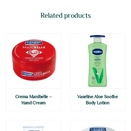
Related products
Crema Manibelle –
Vaseline Aloe Soothe
Hand Cream
Body Lotion