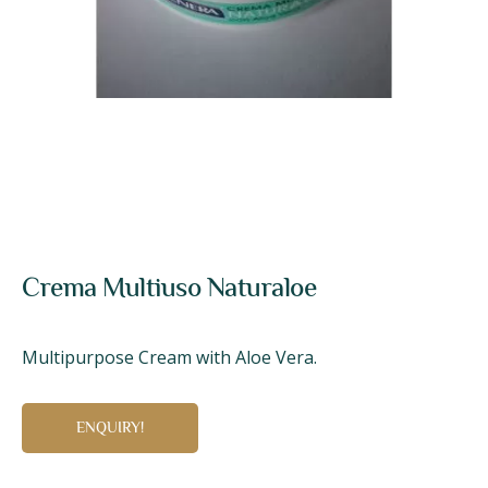
Crema Multiuso Naturaloe
Multipurpose Cream with Aloe Vera.
ENQUIRY!