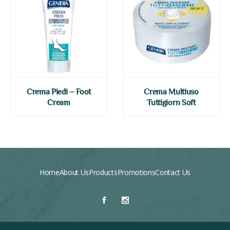
Crema Piedi – Foot
Crema Multiuso
Cream
Tuttigiorn Soft
Home
About Us
Products
Promotions
Contact Us