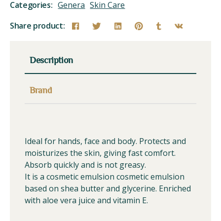
Categories:
Genera
Skin Care
Share product:
Description
Brand
Ideal for hands, face and body. Protects and
moisturizes the skin, giving fast comfort.
Absorb quickly and is not greasy.
It is a cosmetic emulsion cosmetic emulsion
based on shea butter and glycerine. Enriched
with aloe vera juice and vitamin E.