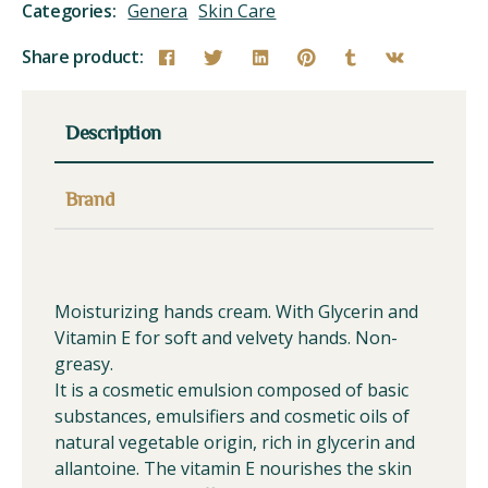
Categories:
Genera
Skin Care
Share product:
Description
Brand
Moisturizing hands cream. With Glycerin and
Vitamin E for soft and velvety hands. Non-
greasy.
It is a cosmetic emulsion composed of basic
substances, emulsifiers and cosmetic oils of
natural vegetable origin, rich in glycerin and
allantoine. The vitamin E nourishes the skin