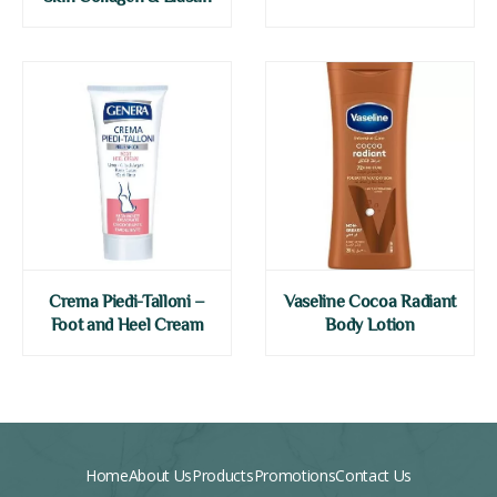
Crema Piedi-Talloni –
Vaseline Cocoa Radiant
Foot and Heel Cream
Body Lotion
Home
About Us
Products
Promotions
Contact Us