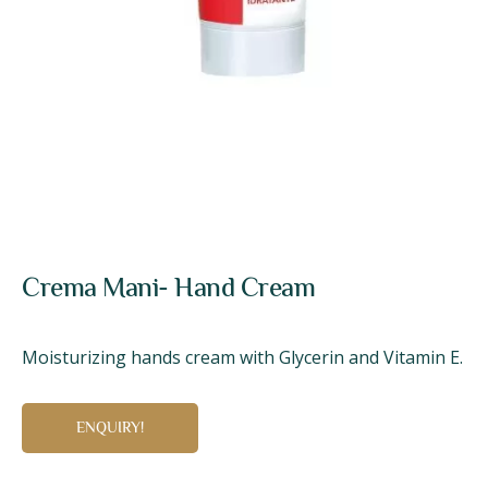
Crema Mani- Hand Cream
Moisturizing hands cream with Glycerin and Vitamin E.
ENQUIRY!