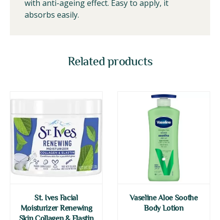
with anti-ageing effect. Easy to apply, it
absorbs easily.
Related products
St. Ives Facial
Vaseline Aloe Soothe
Moisturizer Renewing
Body Lotion
Skin Collagen & Elastin