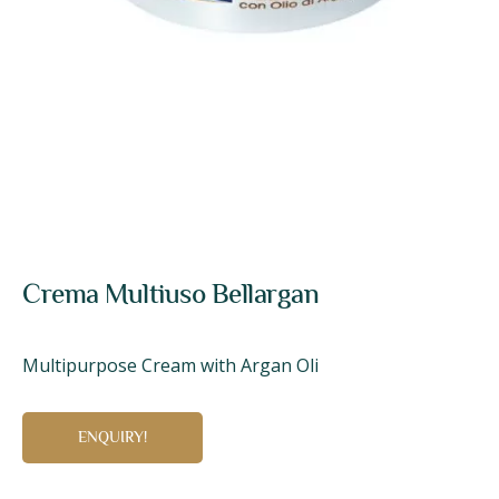
Crema Multiuso Bellargan
Multipurpose Cream with Argan Oli
ENQUIRY!