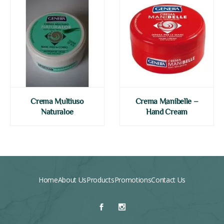
Crema Multiuso
Crema Manibelle –
Naturaloe
Hand Cream
Home
About Us
Products
Promotions
Contact Us