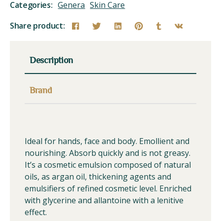
Categories:
Genera
Skin Care
Share product:
Description
Brand
Ideal for hands, face and body. Emollient and
nourishing. Absorb quickly and is not greasy.
It’s a cosmetic emulsion composed of natural
oils, as argan oil, thickening agents and
emulsifiers of refined cosmetic level. Enriched
with glycerine and allantoine with a lenitive
effect.