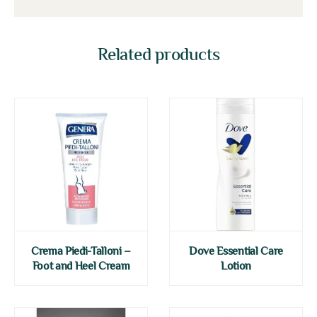
Related products
Crema Piedi-Talloni –
Dove Essential Care
Foot and Heel Cream
Lotion