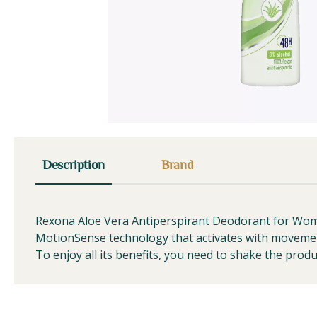
Description
Brand
Rexona Aloe Vera Antiperspirant Deodorant for Women 
MotionSense technology that activates with movemen
To enjoy all its benefits, you need to shake the pro