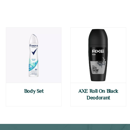
Body Set
AXE Roll On Black
Deodorant