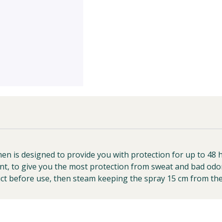
is designed to provide you with protection for up to 48 hou
t, to give you the most protection from sweat and bad odo
duct before use, then steam keeping the spray 15 cm from the