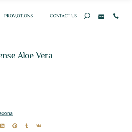
PROMOTIONS
CONTACT US
nse Aloe Vera
exona