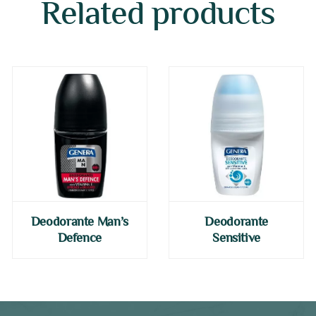
Related products
Deodorante Man’s
Deodorante
Defence
Sensitive