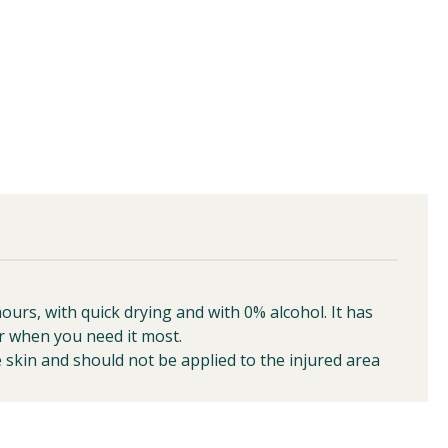
rs, with quick drying and with 0% alcohol. It has
r when you need it most.
 skin and should not be applied to the injured area