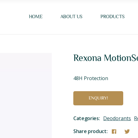
HOME
ABOUT US
PRODUCTS
Rexona MotionSe
48H Protection
ENQUIRY!
Categories:
Deodorants
R
Share product: