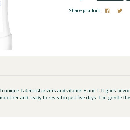
Share product:
ith unique 1/4 moisturizers and vitamin E and F. It goes bey
smoother and ready to reveal in just five days. The gentle th