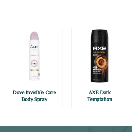
Dove Invisible Care
AXE Dark
Body Spray
Temptation