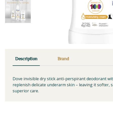
Description
Brand
Dove invisible dry stick anti-perspirant deodorant w
replenish delicate underarm skin – leaving it softer, 
superior care.