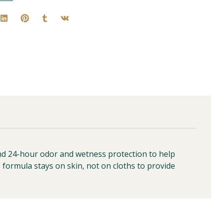
ond 24-hour odor and wetness protection to help
e formula stays on skin, not on cloths to provide