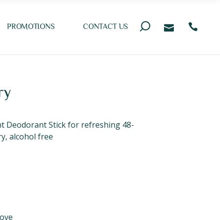
PROMOTIONS
CONTACT US
ry
Deodorant Stick for refreshing 48-
y, alcohol free
ove