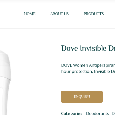
HOME
ABOUT US
PRODUCTS
Dove Invisible D
DOVE Women Antiperspirant 
hour protection, Invisible Dr
ENQUIRY!
Categories:
Deodorants
D