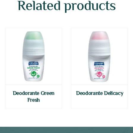
Related products
Deodorante Green
Deodorante Delicacy
Fresh