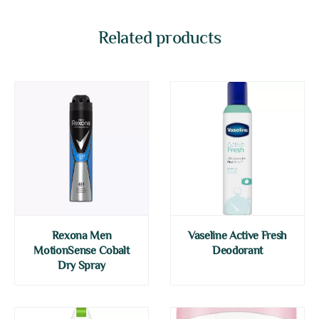
Related products
Rexona Men
Vaseline Active Fresh
MotionSense Cobalt
Deodorant
Dry Spray