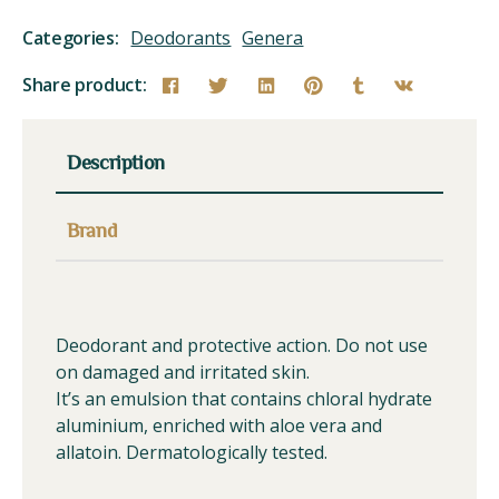
Categories:
Deodorants
Genera
Share product:
Description
Brand
Deodorant and protective action. Do not use
on damaged and irritated skin.
It’s an emulsion that contains chloral hydrate
aluminium, enriched with aloe vera and
allatoin. Dermatologically tested.