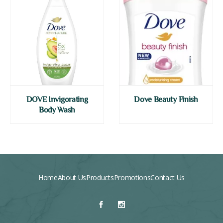
DOVE Invigorating
Dove Beauty Finish
Body Wash
Home
About Us
Products
Promotions
Contact Us