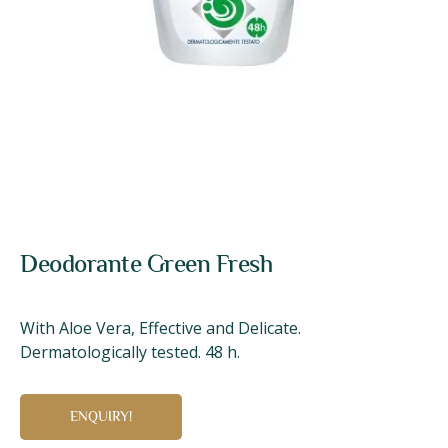
Deodorante Green Fresh
With Aloe Vera, Effective and Delicate.
Dermatologically tested. 48 h.
ENQUIRY!