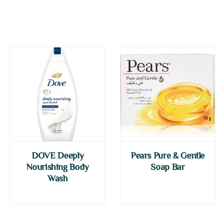
DOVE Deeply
Pears Pure & Gentle
Nourishing Body
Soap Bar
Wash