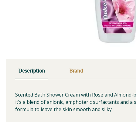
Description
Brand
Scented Bath Shower Cream with Rose and Almond-blos
it’s a blend of anionic, amphoteric surfactants and a s
formula to leave the skin smooth and silky.