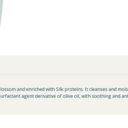
som and enriched with Silk proteins. It cleanses and moist
urfactant agent derivative of olive oil, with soothing and ant