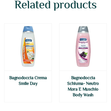
Related products
Bagnodoccia Crema
Bagnodoccia
Smile Day
Schiuma- Neutro
Mora E Muschio
Body Wash