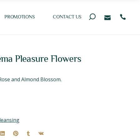
PROMOTIONS
CONTACT US
ma Pleasure Flowers
f Rose and Almond Blossom.
leansing