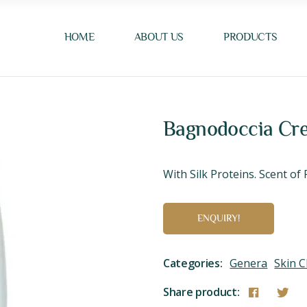
HOME
ABOUT US
PRODUCTS
Bagnodoccia Cre
With Silk Proteins. Scent o
ENQUIRY!
Categories:
Genera
Skin C
Share product: