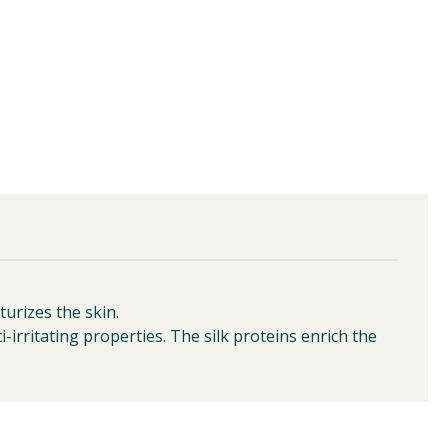
urizes the skin.
i-irritating properties. The silk proteins enrich the