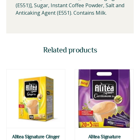
(E551)], Sugar, Instant Coffee Powder, Salt and
Anticaking Agent (E551). Contains Milk.
Related products
Alitea Signature Ginger
Alitea Signature