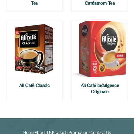
Tea
Cardamom Tea
Ali Café Classic
Ali Café Indulgence
Originale
Home
About Us
Products
Promotions
Contact Us