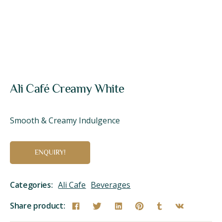
Ali Café Creamy White
Smooth & Creamy Indulgence
ENQUIRY!
Categories:
Ali Cafe
Beverages
Share product: