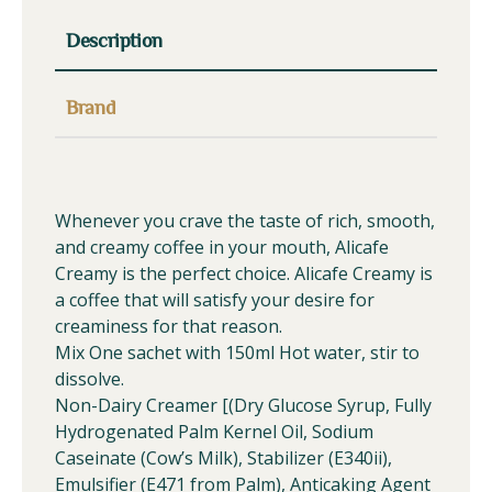
Description
Brand
Whenever you crave the taste of rich, smooth,
and creamy coffee in your mouth, Alicafe
Creamy is the perfect choice. Alicafe Creamy is
a coffee that will satisfy your desire for
creaminess for that reason.
Mix One sachet with 150ml Hot water, stir to
dissolve.
Non-Dairy Creamer [(Dry Glucose Syrup, Fully
Hydrogenated Palm Kernel Oil, Sodium
Caseinate (Cow’s Milk), Stabilizer (E340ii),
Emulsifier (E471 from Palm), Anticaking Agent