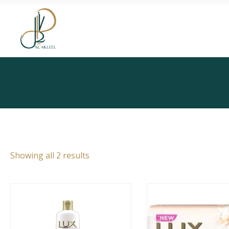
Skip
to
the
content
Showing all 2 results