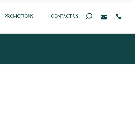
PROMOTIONS
CONTACT US