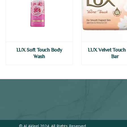
LUX Soft Touch Body
LUX Velvet Touch
Wash
Bar
© Al Akleel 2024. All Rights Reserved