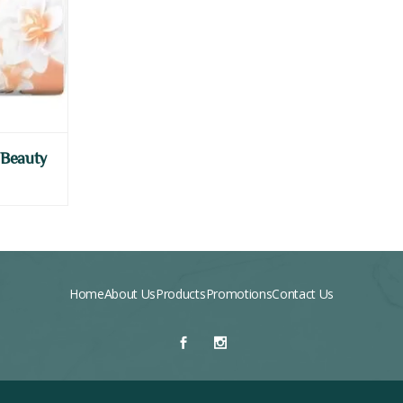
 Beauty
Home
About Us
Products
Promotions
Contact Us