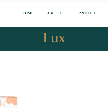
HOME
ABOUT US
PRODUCTS
Lux