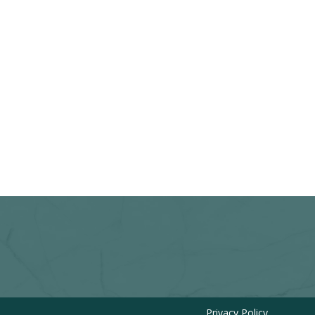
Privacy Policy